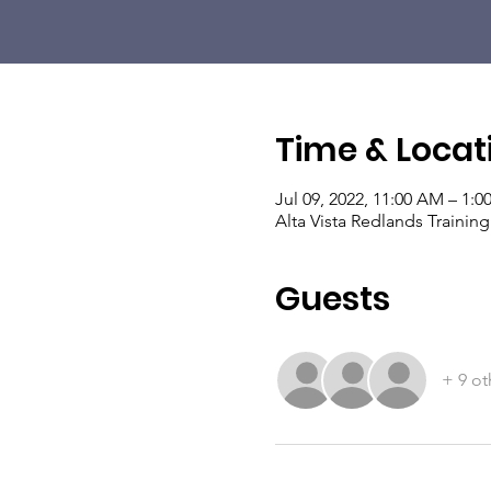
Time & Locat
Jul 09, 2022, 11:00 AM – 1:0
Alta Vista Redlands Traini
Guests
+ 9 ot