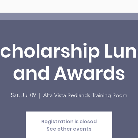
Scholarship Lu
and Awards
Sat, Jul 09
  |  
Alta Vista Redlands Training Room
Registration is closed
See other events