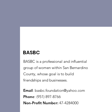
BASBC
BASBC is a professional and influential
group of women within San Bernardino
County, whose goal is to build
friendships and businesses.
Email
:
basbc.foundation@yahoo.com
Phone
: (951) 897-8766
Non-Profit Number:
47-4284000