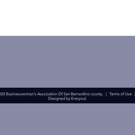
020 Businesswoman's Association Of San Bernardino county. |
Terms of Use
Designed by Everyoul.