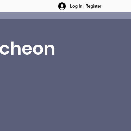
Log In | Register
ncheon