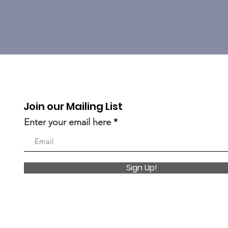
Join our Mailing List
Enter your email here
Sign Up!