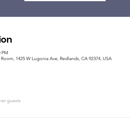
ion
0 PM
ng Room, 1425 W Lugonia Ave, Redlands, CA 92374, USA
her guests