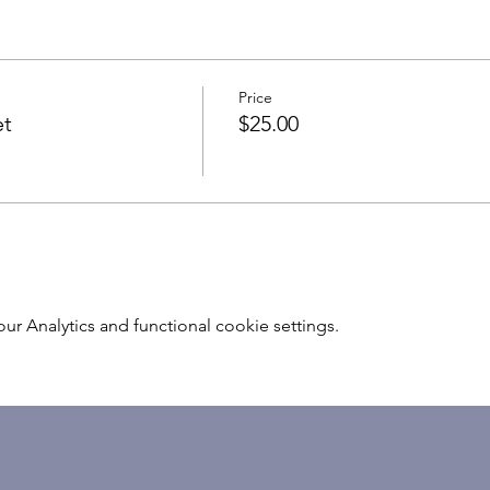
Price
et
$25.00
 Analytics and functional cookie settings.