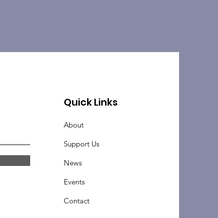
Quick Links
About
Support Us
News
Events
Contact