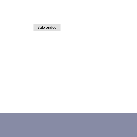
Sale ended