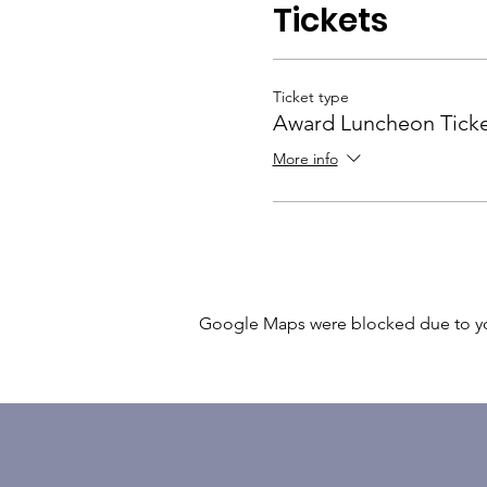
Tickets
Ticket type
Award Luncheon Tick
More info
Google Maps were blocked due to your