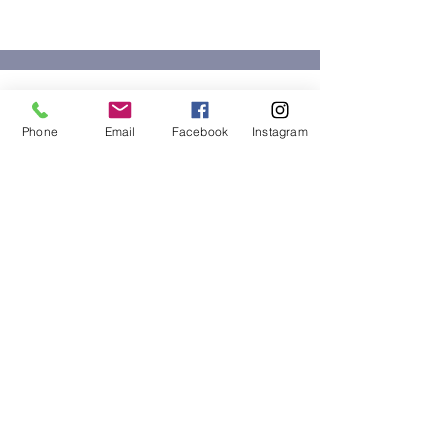
BASBC
Phone
Email
Facebook
Instagram
BASBC is a professional and influential
group of women within San Bernardino
County, whose goal is to build friendships
and businesses.
Email
:
basbc.foundation@yahoo.com
Phone
:
(951) 897-8766
Non-Profit Number:
47-4284000
About
Support Us