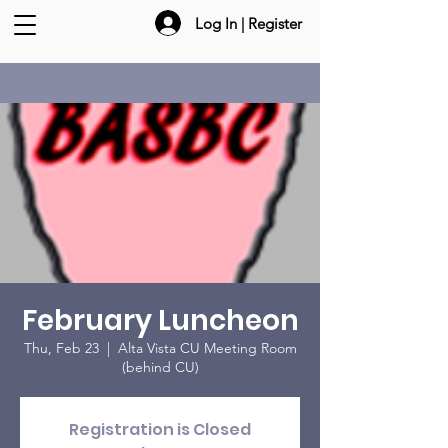
Log In | Register
February Luncheon
Thu, Feb 23
  |  
Alta Vista CU Meeting Room
(behind CU)
Registration is Closed