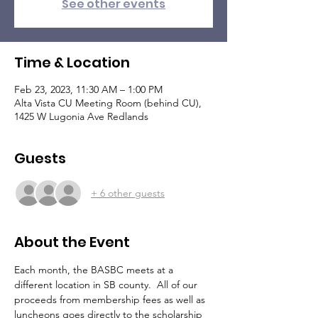
See other events
Time & Location
Feb 23, 2023, 11:30 AM – 1:00 PM
Alta Vista CU Meeting Room (behind CU),
1425 W Lugonia Ave Redlands
Guests
+ 6 other guests
About the Event
Each month, the BASBC meets at a 
different location in SB county.  All of our 
proceeds from membership fees as well as 
luncheons goes directly to the scholarship 