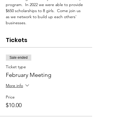
program.  In 2022 we were able to provide 
$650 scholarships to 8 girls.  Come join us 
as we network to build up each others' 
businesses.
Tickets
Sale ended
Ticket type
February Meeting
More info
Price
$10.00