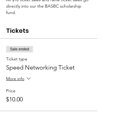
directly into our the BASBC scholarship 
fund.  
Tickets
Sale ended
Ticket type
Speed Networking Ticket
More info
Price
$10.00