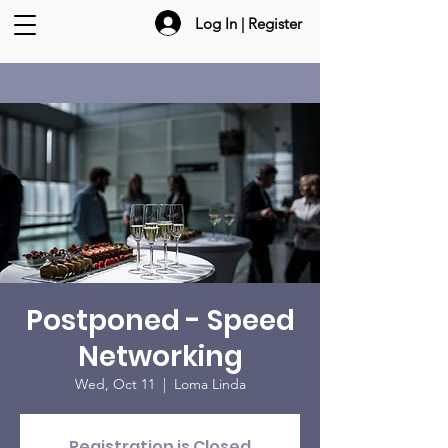
Log In | Register
Postponed - Speed
Networking
Wed, Oct 11
  |  
Loma Linda
Registration is Closed